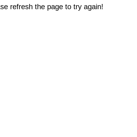
e refresh the page to try again!