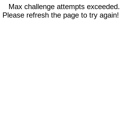
Max challenge attempts exceeded.
Please refresh the page to try again!