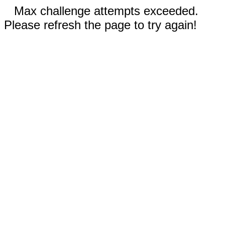
Max challenge attempts exceeded.
Please refresh the page to try again!