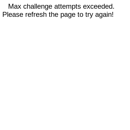
Max challenge attempts exceeded.
Please refresh the page to try again!