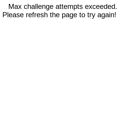
Max challenge attempts exceeded.
Please refresh the page to try again!