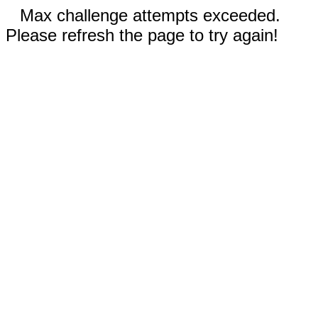
Max challenge attempts exceeded.
Please refresh the page to try again!