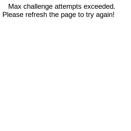
Max challenge attempts exceeded.
Please refresh the page to try again!