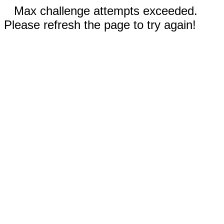
Max challenge attempts exceeded.
Please refresh the page to try again!