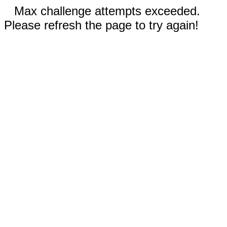
Max challenge attempts exceeded.
Please refresh the page to try again!