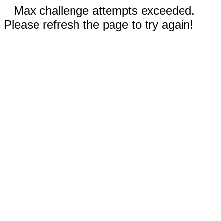
Max challenge attempts exceeded.
Please refresh the page to try again!