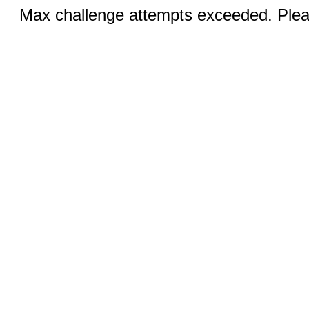
Max challenge attempts exceeded. Pleas