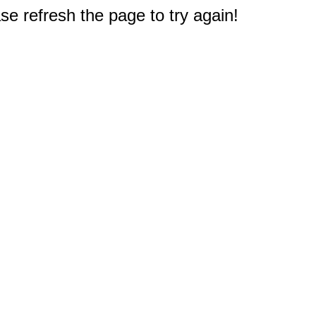
e refresh the page to try again!