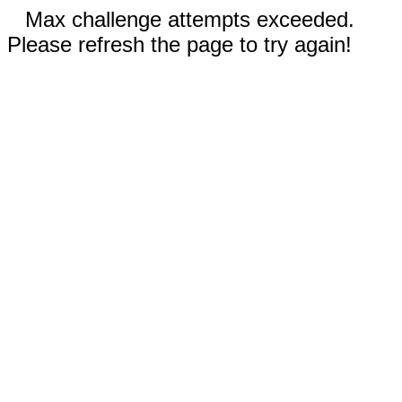
Max challenge attempts exceeded.
Please refresh the page to try again!